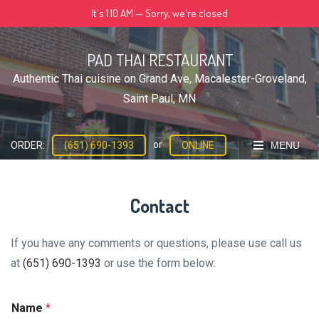
Skip
It's
1:10 AM
—
Sorry, we're closed
to
content
PAD THAI RESTAURANT
Authentic Thai cuisine on Grand Ave, Macalester-Groveland,
Saint Paul, MN
or
MENU
ORDER:
(651) 690-1393
ONLINE
Contact
If you have any comments or questions, please use call us
at
(651) 690-1393
or use the form below:
Name
*